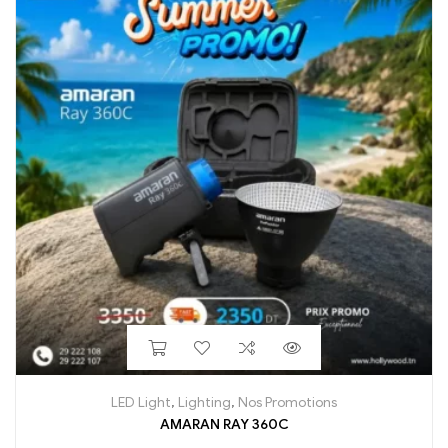
LED Light
,
Lighting
,
Nos Promotions
AMARAN RAY 360C