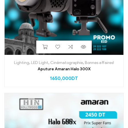
Lighting
,
LED Light
,
Cinématographie
,
Bonnes affaires!
Aputure Amaran Halo 300X
1650,000
DT