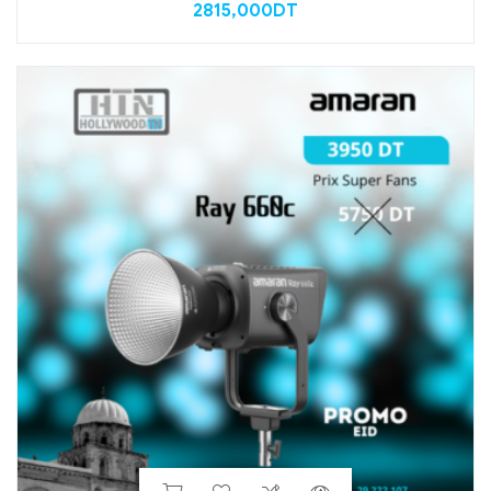
2815,000
DT