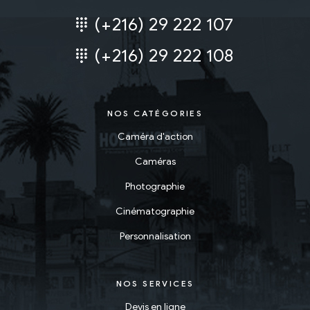
(+216) 29 222 107
(+216) 29 222 108
NOS CATÉGORIES
Caméra d'action
Caméras
Photographie
Cinématographie
Personnalisation
NOS SERVICES
Devis en ligne