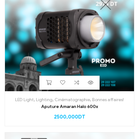
LED Light
,
Lighting
,
Cinématographie
,
Bonnes affaires!
Aputure Amaran Halo 600x
2500,000
DT