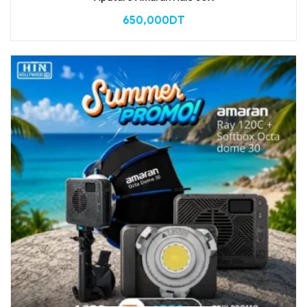
650,000
DT