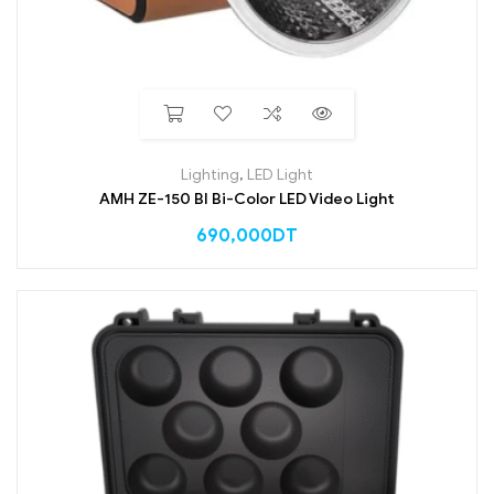
Lighting
,
LED Light
AMH ZE-150 BI Bi-Color LED Video Light
690,000
DT