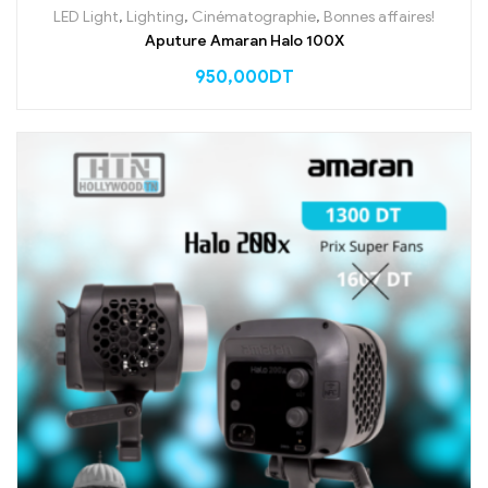
LED Light
,
Lighting
,
Cinématographie
,
Bonnes affaires!
Aputure Amaran Halo 100X
950,000
DT