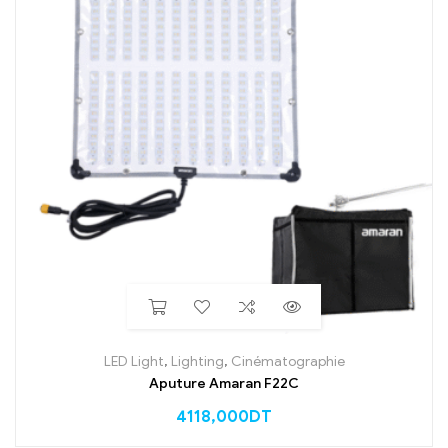
LED Light
,
Lighting
,
Cinématographie
Aputure Amaran F22C
4118,000
DT