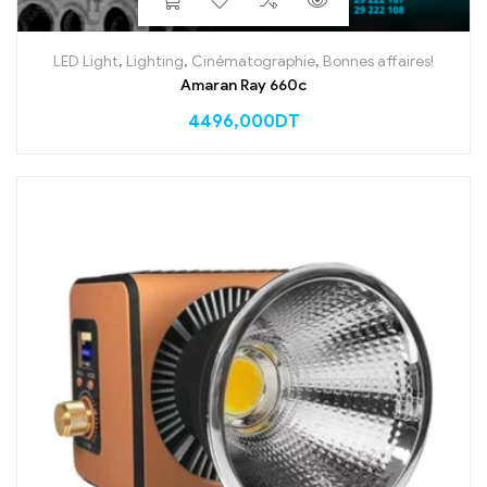
LED Light
,
Lighting
,
Cinématographie
,
Bonnes affaires!
Amaran Ray 660c
4496,000
DT