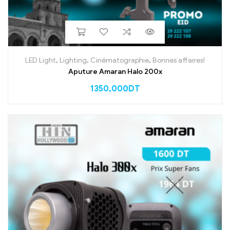
LED Light
,
Lighting
,
Cinématographie
,
Bonnes affaires!
Aputure Amaran Halo 200x
1350,000
DT