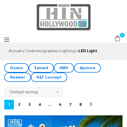
LED Light
0
Accueil
Cinématographie
Lighting
LED Light
Godox
Samark
AMH
Aputure
Neewer
K&F Concept
1
2
3
4
…
6
7
8