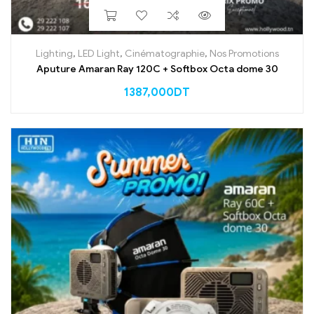
Lighting
,
LED Light
,
Cinématographie
,
Nos Promotions
Aputure Amaran Ray 120C + Softbox Octa dome 30
1387,000
DT