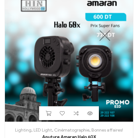
Lighting
,
LED Light
,
Cinématographie
,
Bonnes affaires!
Aputure Amaran Halo 60X