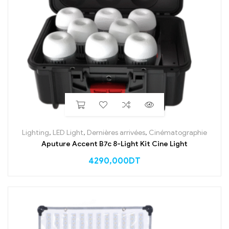
Lighting
,
LED Light
,
Dernières arrivées
,
Cinématographie
Aputure Accent B7c 8-Light Kit Cine Light
4290,000
DT