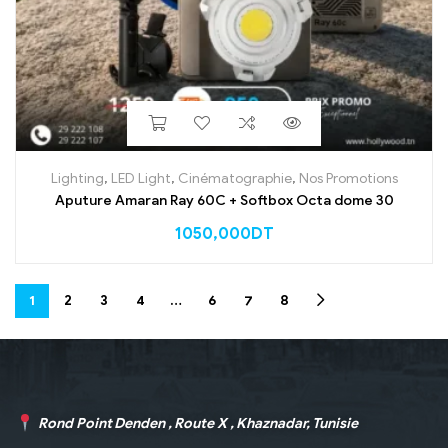
Lighting
,
LED Light
,
Cinématographie
,
Nos Promotions
Aputure Amaran Ray 60C + Softbox Octa dome 30
1050,000
DT
1
2
3
4
…
6
7
8
Rond Point Denden , Route X , Khaznadar, Tunisie